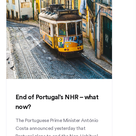
End of Portugal’s NHR – what
now?
The Portuguese Prime Minister António
Costa announced yesterday that