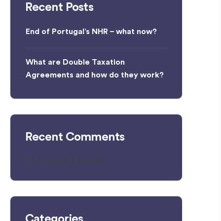
Recent Posts
End of Portugal’s NHR – what now?
What are Double Taxation
Agreements and how do they work?
Recent Comments
No comments to show.
Categories