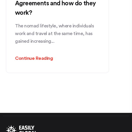
Agreements and how do they
work?
The nomad lifestyle, where individuals
work and travel at the same time, has
gained increasing...
Continue Reading