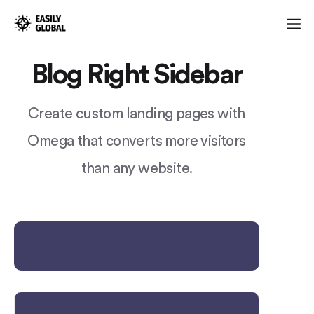
Blog Right Sidebar
Create custom landing pages with
Omega that converts more visitors
than any website.