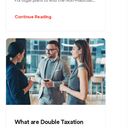
Portugal plans to end the Non-Habitual...
Continue Reading
What are Double Taxation