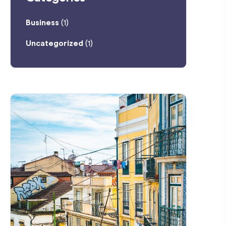
Business
(1)
Uncategorized
(1)